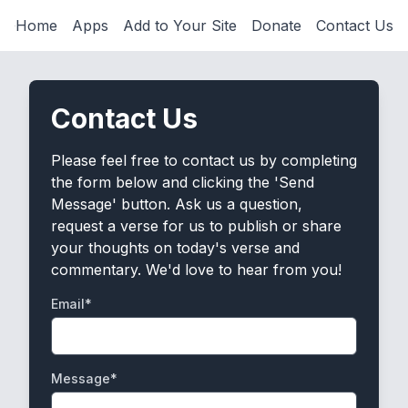
Home
Apps
Add to Your Site
Donate
Contact Us
Contact Us
Please feel free to contact us by completing
the form below and clicking the 'Send
Message' button. Ask us a question,
request a verse for us to publish or share
your thoughts on today's verse and
commentary. We'd love to hear from you!
Email*
Message*