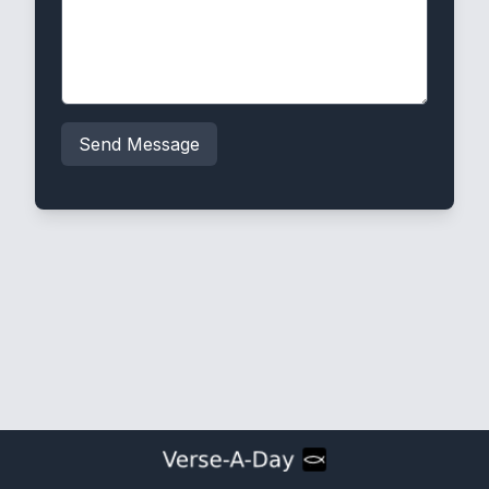
Send Message