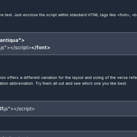
ere text. Just enclose the script within standard HTML tags like <font>, <b
antiqua">
.js"></script>
</font>
tion offers a different variation for the layout and sizing of the verse 
lation abbreviation. Try them all out and see which one you like best.
01
.js"></script>