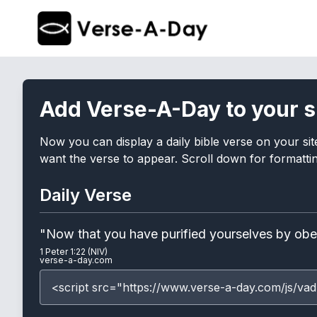
Add Verse-A-Day to your s
Now you can display a daily bible verse on your sit
want the verse to appear. Scroll down for formatting
Daily Verse
"Now that you have purified yourselves by obeyi
1 Peter 1:22 (NIV)
verse-a-day.com
<script src="https://www.verse-a-day.com/js/vad