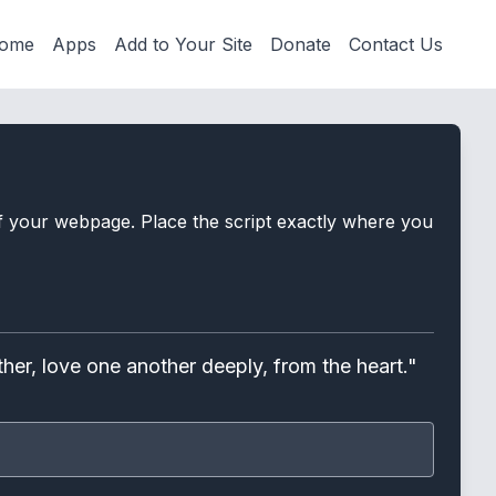
ome
Apps
Add to Your Site
Donate
Contact Us
 of your webpage. Place the script exactly where you
her, love one another deeply, from the heart."