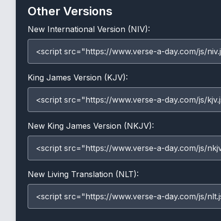
Other Versions
New International Version (NIV):
<script src="https://www.verse-a-day.com/js/niv.
King James Version (KJV):
<script src="https://www.verse-a-day.com/js/kjv.
New King James Version (NKJV):
<script src="https://www.verse-a-day.com/js/nkjv
New Living Translation (NLT):
<script src="https://www.verse-a-day.com/js/nlt.