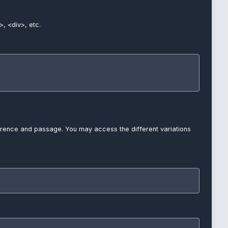
>, <div>, etc.
reference and passage. You may access the different variations