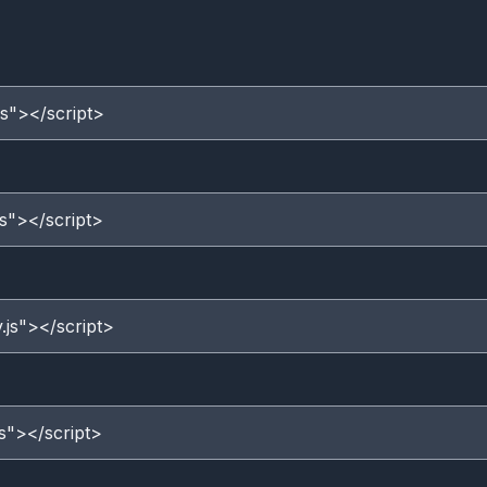
js"></script>
js"></script>
.js"></script>
js"></script>