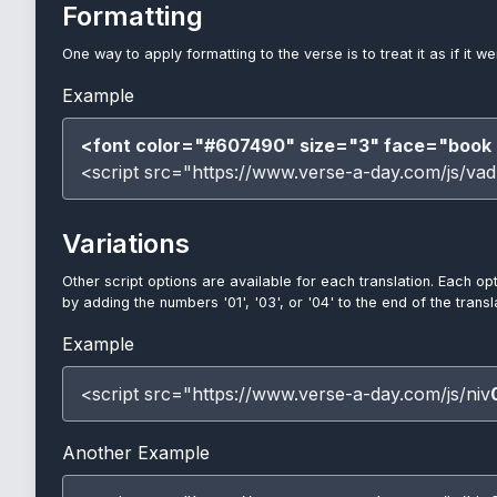
Formatting
One way to apply formatting to the verse is to treat it as if it w
Example
<font color="#607490" size="3" face="book 
<script src="https://www.verse-a-day.com/js/vad
Variations
Other script options are available for each translation. Each op
by adding the numbers '01', '03', or '04' to the end of the trans
Example
<script src="https://www.verse-a-day.com/js/niv
Another Example