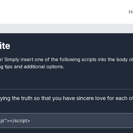
H
ite
e! Simply insert one of the following scripts into the body
 tips and additional options.
ng the truth so that you have sincere love for each ot
.js"></script>